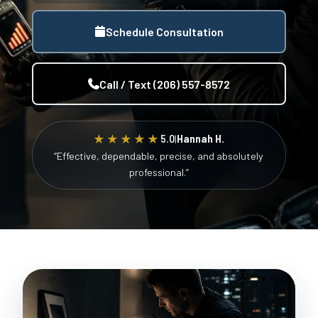
Schedule Consultation
Call / Text (206) 557-8572
★★★★★
5.0
|
Hannah H.
“Effective, dependable, precise, and absolutely
professional.”