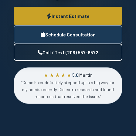
Instant Estimate
Schedule Consultation
Call / Text (206) 557-8572
★★★★★
5.0
|
Martin
“Crime Fixer definitely stepped up in a big way for
my needs recently. Did extra research and found
resources that resolved the issue.”