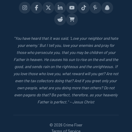
"You have heard that it was said, 'Love your neighbor and hate
your enemy.' But I tell you, love your enemies and pray for
those who persecute you, that you may be children of your
Father in heaven. He causes his sun to rise on the evil and the
good, and sends rain on the righteous and the unrighteous. If
you love those who love you, what reward will you get? Are not
even the tax collectors doing that? And if you greet only your
own people, what are you doing more than others? Do not
even pagans do that? Be perfect, therefore, as your heavenly
Father is perfect." ~ Jesus Christ
© 2026 Crime Fixer
Terms of Service