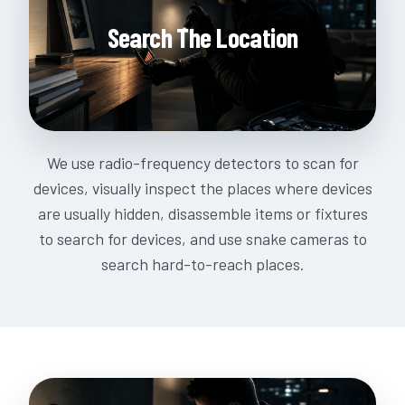
Search The Location
We use radio-frequency detectors to scan for
devices, visually inspect the places where devices
are usually hidden, disassemble items or fixtures
to search for devices, and use snake cameras to
search hard-to-reach places.