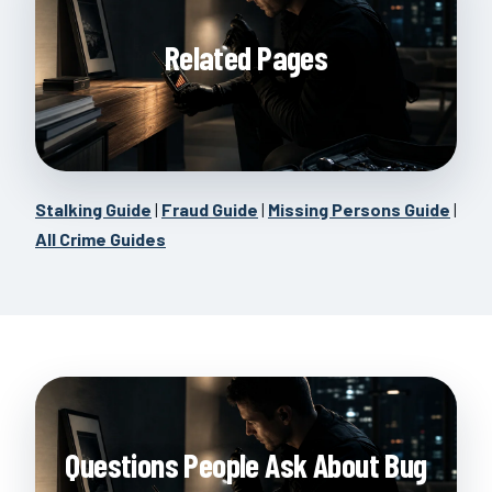
Related Pages
Stalking Guide
|
Fraud Guide
|
Missing Persons Guide
|
All Crime Guides
Questions People Ask About Bug