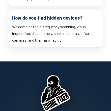
How do you find hidden devices?
We combine radio-frequency scanning, visual
inspection, disassembly, snake cameras, infrared
cameras, and thermal imaging.