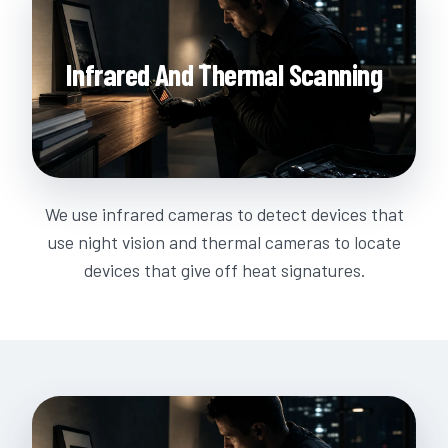
Infrared And Thermal Scanning
We use infrared cameras to detect devices that
use night vision and thermal cameras to locate
devices that give off heat signatures.