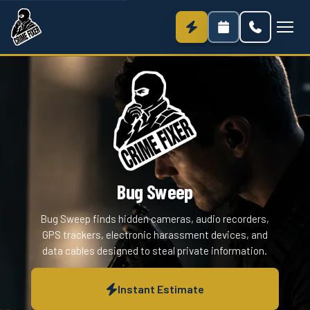
Bug Sweep
Bug Sweep finds hidden cameras, audio recorders,
GPS trackers, electronic harassment devices, and
data cables designed to steal private information.
Instant Estimate