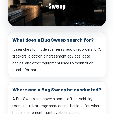
Sweep
What does a Bug Sweep search for?
It searches for hidden cameras, audio recorders, GPS
trackers, electronic harassment devices, data
cables, and other equipment used to monitor or
steal information.
Where can a Bug Sweep be conducted?
A Bug Sweep can cover a home, office, vehicle,
room, rental, storage area, or another location where
hidden equipment may have been placed.