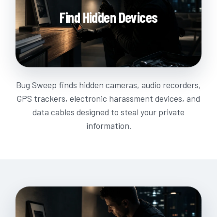
Find Hidden Devices
Bug Sweep finds hidden cameras, audio recorders,
GPS trackers, electronic harassment devices, and
data cables designed to steal your private
information.