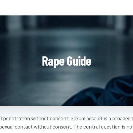
Rape Guide
l penetration without consent. Sexual assault is a broader
 sexual contact without consent. The central question is n