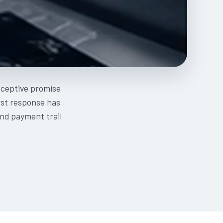
deceptive promise
irst response has
nd payment trail