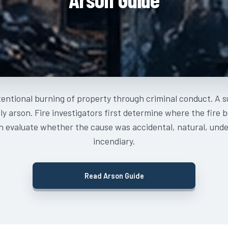
tentional burning of property through criminal conduct. A su
ly arson. Fire investigators first determine where the fire 
n evaluate whether the cause was accidental, natural, und
incendiary.
Read Arson Guide