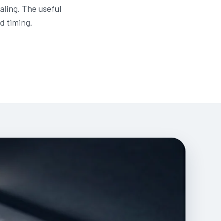
aling. The useful
d timing.