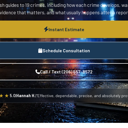
sh guides to 19 crimes, including how each crime develops, wa
vidence that matters, and what usually happens after a repor
Instant Estimate
Schedule Consultation
Call / Text (206) 557-8572
★★
5.0
|
Hannah H.
|
“Effective, dependable, precise, and absolutely prof