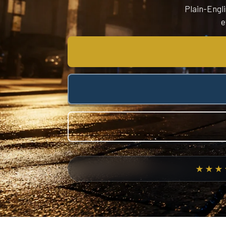
Plain-Engli
e
★★★