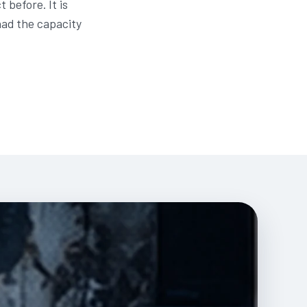
before. It is
had the capacity