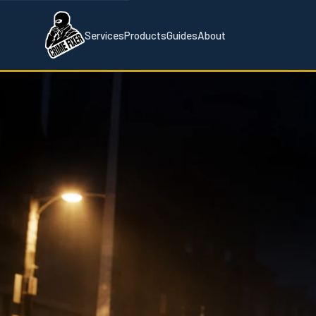
Services
Products
Guides
About