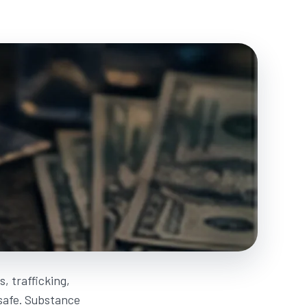
, trafficking,
nsafe. Substance