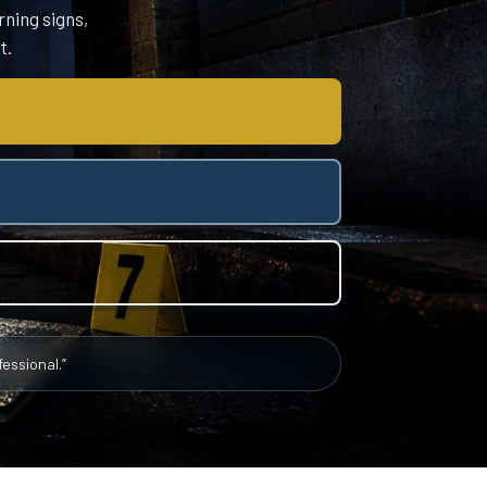
rning signs,
t.
essional.”