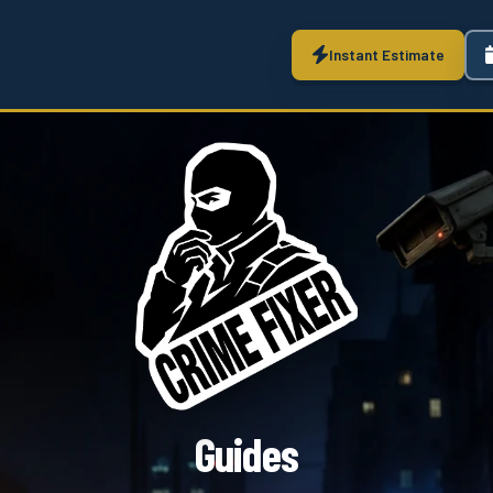
Instant Estimate
Guides