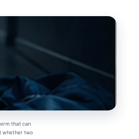
 term that can
ot whether two