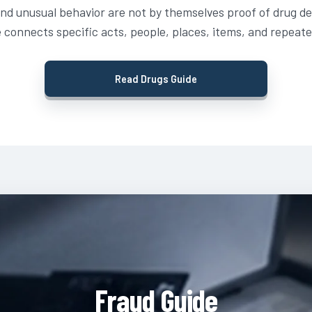
and unusual behavior are not by themselves proof of drug de
 connects specific acts, people, places, items, and repeate
Read Drugs Guide
Fraud Guide