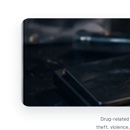
Drug-related 
theft, violence