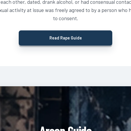
each other, dated, drank alcohol, or had consensual contact 
ual activity at issue was freely agreed to by a person who 
to consent.
Read Rape Guide
Arson Guide