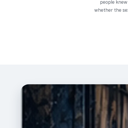
people knew 
whether the sex