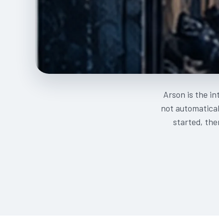
Arson is the in
not automatical
started, the