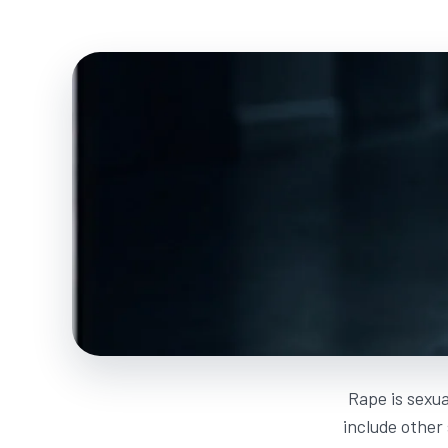
Rape is sexua
include other