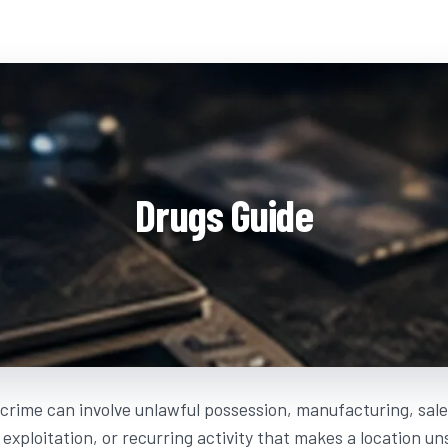
Drugs Guide
crime can involve unlawful possession, manufacturing, sales
, exploitation, or recurring activity that makes a location u