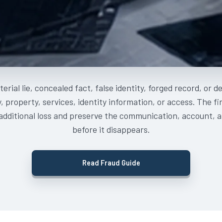
erial lie, concealed fact, false identity, forged record, or 
 property, services, identity information, or access. The f
 additional loss and preserve the communication, account, a
before it disappears.
Read Fraud Guide