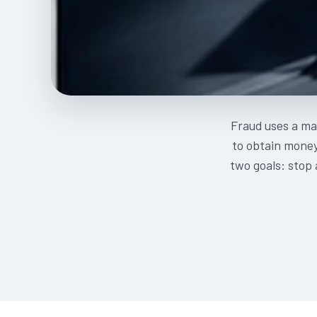
Fraud uses a mat
to obtain money,
two goals: stop