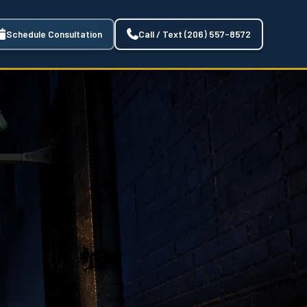
Schedule Consultation
Call / Text (206) 557-8572