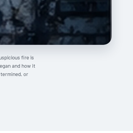
spicious fire is
began and how it
etermined, or