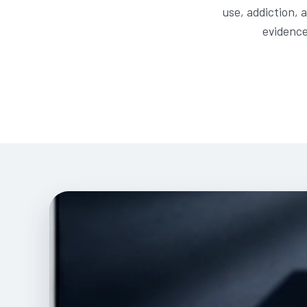
use, addiction, 
evidence