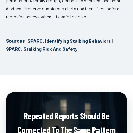
permissions, family groups, connected vehicles, and smart
devices. Preserve suspicious alerts and identifiers before
removing access when it is safe to do so.
Sources:
SPARC: Identifying Stalking Behaviors
|
SPARC: Stalking Risk And Safety
Repeated Reports Should Be
Connected To The Same Pattern