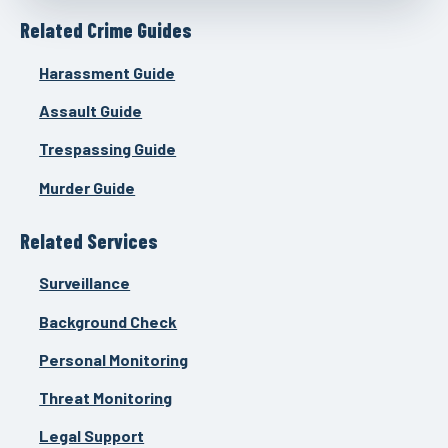
Related Crime Guides
Harassment Guide
Assault Guide
Trespassing Guide
Murder Guide
Related Services
Surveillance
Background Check
Personal Monitoring
Threat Monitoring
Legal Support