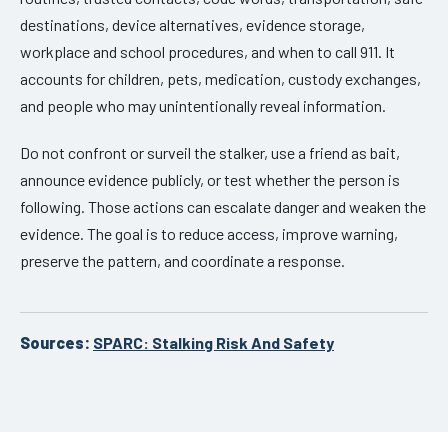
destinations, device alternatives, evidence storage,
workplace and school procedures, and when to call 911. It
accounts for children, pets, medication, custody exchanges,
and people who may unintentionally reveal information.
Do not confront or surveil the stalker, use a friend as bait,
announce evidence publicly, or test whether the person is
following. Those actions can escalate danger and weaken the
evidence. The goal is to reduce access, improve warning,
preserve the pattern, and coordinate a response.
Sources:
SPARC: Stalking Risk And Safety