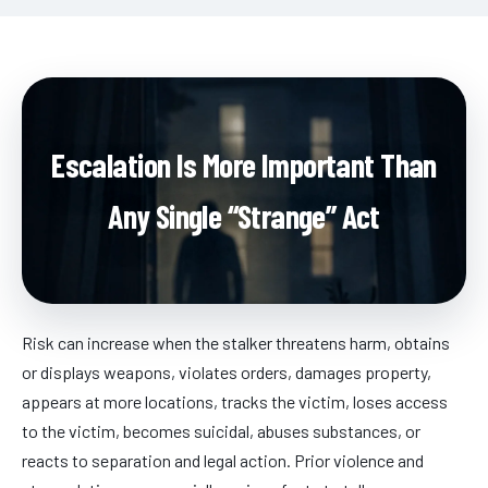
Escalation Is More Important Than
Any Single “Strange” Act
Risk can increase when the stalker threatens harm, obtains
or displays weapons, violates orders, damages property,
appears at more locations, tracks the victim, loses access
to the victim, becomes suicidal, abuses substances, or
reacts to separation and legal action. Prior violence and