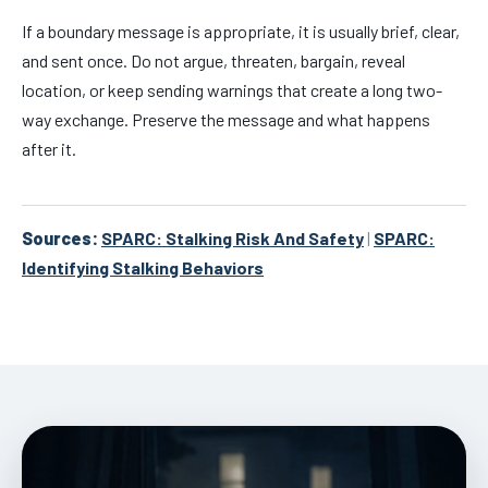
If a boundary message is appropriate, it is usually brief, clear,
and sent once. Do not argue, threaten, bargain, reveal
location, or keep sending warnings that create a long two-
way exchange. Preserve the message and what happens
after it.
Sources:
SPARC: Stalking Risk And Safety
|
SPARC:
Identifying Stalking Behaviors