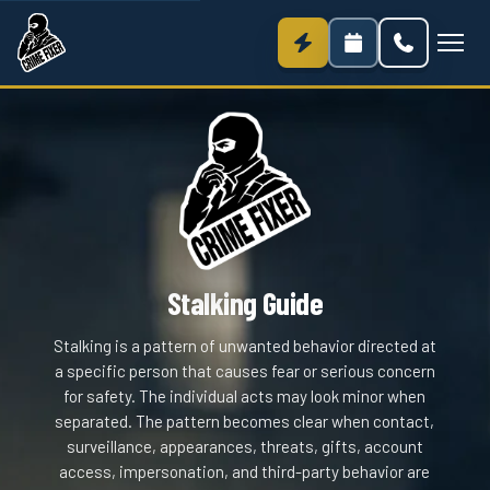
Stalking Guide
Stalking is a pattern of unwanted behavior directed at
a specific person that causes fear or serious concern
for safety. The individual acts may look minor when
separated. The pattern becomes clear when contact,
surveillance, appearances, threats, gifts, account
access, impersonation, and third-party behavior are