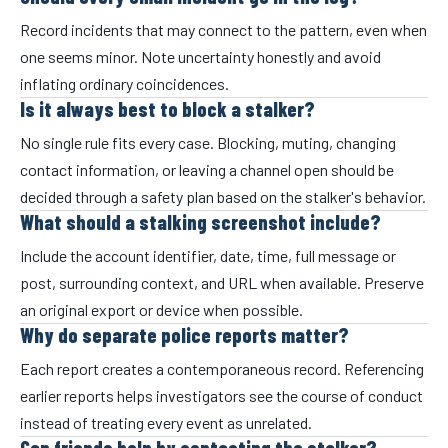
Record incidents that may connect to the pattern, even when
one seems minor. Note uncertainty honestly and avoid
inflating ordinary coincidences.
Is it always best to block a stalker?
No single rule fits every case. Blocking, muting, changing
contact information, or leaving a channel open should be
decided through a safety plan based on the stalker's behavior.
What should a stalking screenshot include?
Include the account identifier, date, time, full message or
post, surrounding context, and URL when available. Preserve
an original export or device when possible.
Why do separate police reports matter?
Each report creates a contemporaneous record. Referencing
earlier reports helps investigators see the course of conduct
instead of treating every event as unrelated.
Can friends help by contacting the stalker?