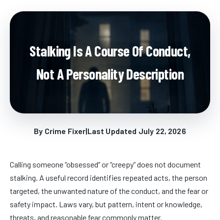
Stalking Is A Course Of Conduct,
Not A Personality Description
By Crime Fixer
|
Last Updated July 22, 2026
Calling someone “obsessed” or “creepy” does not document
stalking. A useful record identifies repeated acts, the person
targeted, the unwanted nature of the conduct, and the fear or
safety impact. Laws vary, but pattern, intent or knowledge,
threats, and reasonable fear commonly matter.