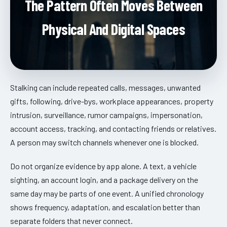
The Pattern Often Moves Between
Physical And Digital Spaces
Stalking can include repeated calls, messages, unwanted
gifts, following, drive-bys, workplace appearances, property
intrusion, surveillance, rumor campaigns, impersonation,
account access, tracking, and contacting friends or relatives.
A person may switch channels whenever one is blocked.
Do not organize evidence by app alone. A text, a vehicle
sighting, an account login, and a package delivery on the
same day may be parts of one event. A unified chronology
shows frequency, adaptation, and escalation better than
separate folders that never connect.