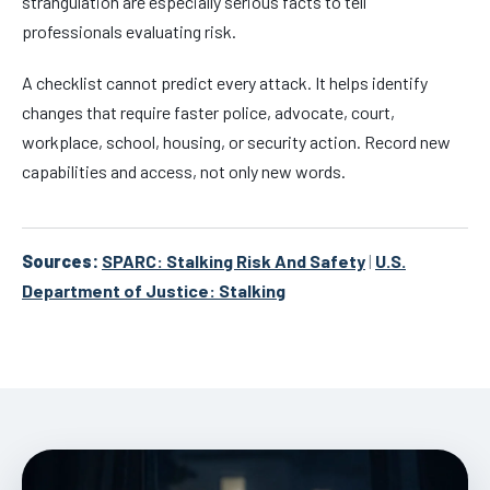
strangulation are especially serious facts to tell
professionals evaluating risk.
A checklist cannot predict every attack. It helps identify
changes that require faster police, advocate, court,
workplace, school, housing, or security action. Record new
capabilities and access, not only new words.
Sources:
SPARC: Stalking Risk And Safety
|
U.S.
Department of Justice: Stalking