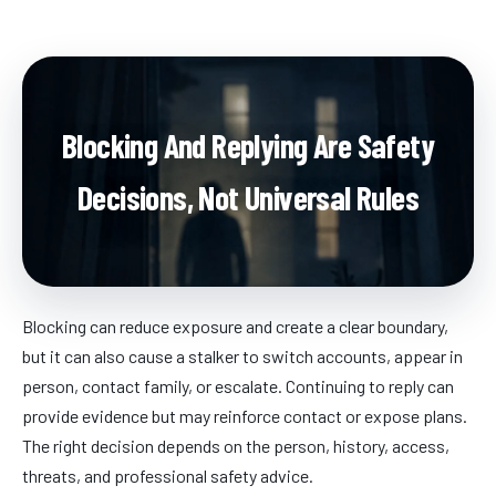
Blocking And Replying Are Safety
Decisions, Not Universal Rules
Blocking can reduce exposure and create a clear boundary,
but it can also cause a stalker to switch accounts, appear in
person, contact family, or escalate. Continuing to reply can
provide evidence but may reinforce contact or expose plans.
The right decision depends on the person, history, access,
threats, and professional safety advice.