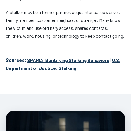
A stalker may be a former partner, acquaintance, coworker,
family member, customer, neighbor, or stranger. Many know
the victim and use ordinary access, shared contacts,
children, work, housing, or technology to keep contact going.
Sources:
SPARC: Identifying Stalking Behaviors
|
U.S.
Department of Justice: Stalking