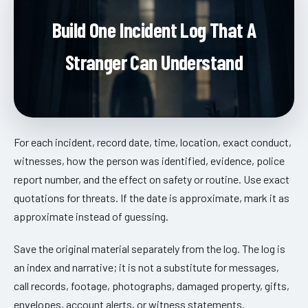
Build One Incident Log That A
Stranger Can Understand
For each incident, record date, time, location, exact conduct,
witnesses, how the person was identified, evidence, police
report number, and the effect on safety or routine. Use exact
quotations for threats. If the date is approximate, mark it as
approximate instead of guessing.
Save the original material separately from the log. The log is
an index and narrative; it is not a substitute for messages,
call records, footage, photographs, damaged property, gifts,
envelopes, account alerts, or witness statements.