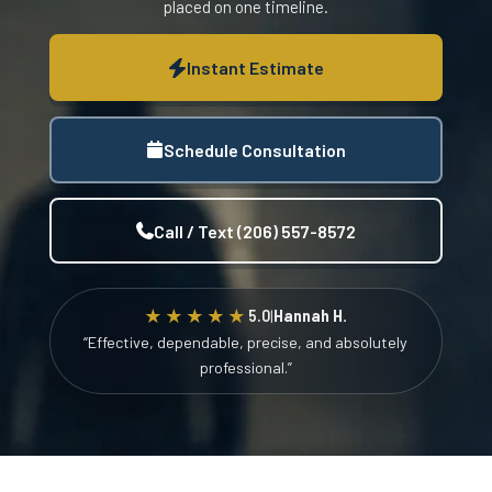
placed on one timeline.
Instant Estimate
Schedule Consultation
Call / Text (206) 557-8572
★★★★★
5.0
|
Hannah H.
“Effective, dependable, precise, and absolutely
professional.”