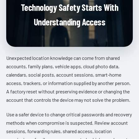
Technology Safety Starts With
Understanding Access
Unexpected location knowledge can come from shared
accounts, family plans, vehicle apps, cloud photo data,
calendars, social posts, account sessions, smart-home
access, trackers, or information supplied by another person.
A factory reset without preserving evidence or changing the
account that controls the device may not solve the problem.
Use a safer device to change critical passwords and recovery
methods when compromise is suspected. Review account
sessions, forwarding rules, shared access, location