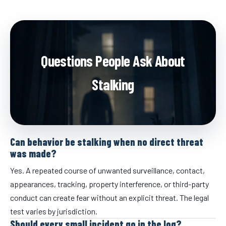
Questions People Ask About
Stalking
Can behavior be stalking when no direct threat
was made?
Yes. A repeated course of unwanted surveillance, contact,
appearances, tracking, property interference, or third-party
conduct can create fear without an explicit threat. The legal
test varies by jurisdiction.
Should every small incident go in the log?