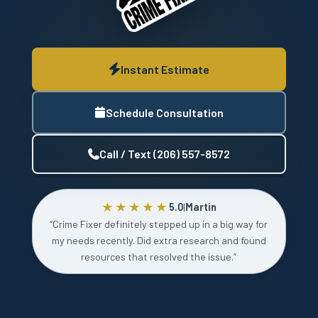
Instant Estimate
Schedule Consultation
Call / Text (206) 557-8572
★★★★★
5.0
|
Martin
“Crime Fixer definitely stepped up in a big way for
my needs recently. Did extra research and found
resources that resolved the issue.”