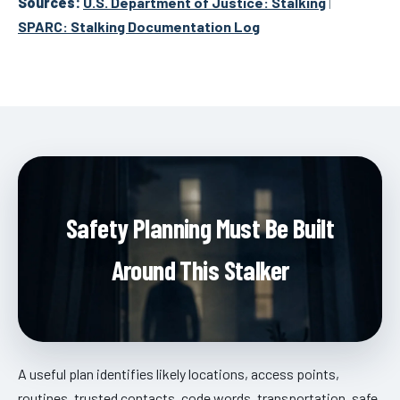
Sources:
U.S. Department of Justice: Stalking
|
SPARC: Stalking Documentation Log
Safety Planning Must Be Built
Around This Stalker
A useful plan identifies likely locations, access points,
routines, trusted contacts, code words, transportation, safe