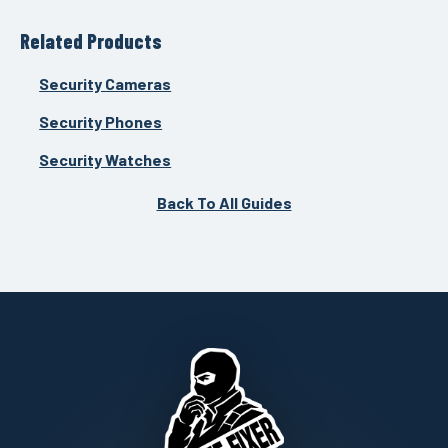
Related Products
Security Cameras
Security Phones
Security Watches
Back To All Guides