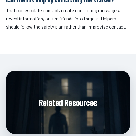
That can escalate contact, create conflicting messages,
reveal information, or turn friends into targets. Helpers
should follow the safety plan rather than improvise contact.
Related Resources