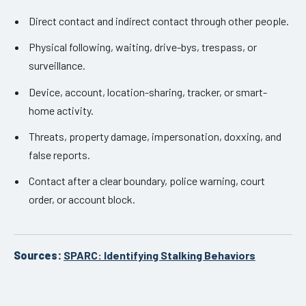
Direct contact and indirect contact through other people.
Physical following, waiting, drive-bys, trespass, or
surveillance.
Device, account, location-sharing, tracker, or smart-
home activity.
Threats, property damage, impersonation, doxxing, and
false reports.
Contact after a clear boundary, police warning, court
order, or account block.
Sources:
SPARC: Identifying Stalking Behaviors