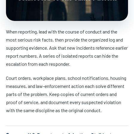
When reporting, lead with the course of conduct and the
most serious risk facts, then provide the organized log and
supporting evidence. Ask that new incidents reference earlier
report numbers. A series of isolated reports can hide the
escalation from each responder.
Court orders, workplace plans, school notifications, housing
measures, and law-enforcement action each solve different
parts of the problem. Keep copies of current orders and
proof of service, and document every suspected violation
with the same discipline as the original conduct.