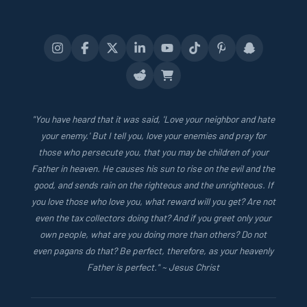
"You have heard that it was said, 'Love your neighbor and hate
your enemy.' But I tell you, love your enemies and pray for
those who persecute you, that you may be children of your
Father in heaven. He causes his sun to rise on the evil and the
good, and sends rain on the righteous and the unrighteous. If
you love those who love you, what reward will you get? Are not
even the tax collectors doing that? And if you greet only your
own people, what are you doing more than others? Do not
even pagans do that? Be perfect, therefore, as your heavenly
Father is perfect." ~ Jesus Christ