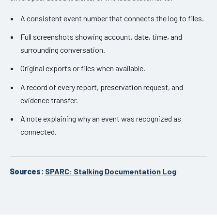
A consistent event number that connects the log to files.
Full screenshots showing account, date, time, and
surrounding conversation.
Original exports or files when available.
A record of every report, preservation request, and
evidence transfer.
A note explaining why an event was recognized as
connected.
Sources:
SPARC: Stalking Documentation Log