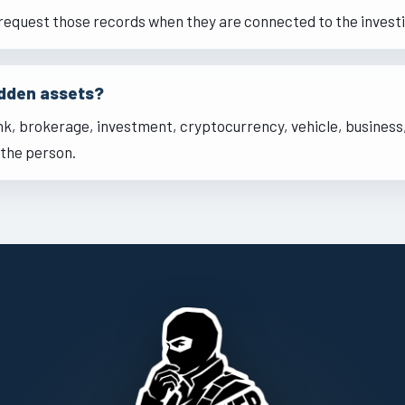
request those records when they are connected to the investi
idden assets?
nk, brokerage, investment, cryptocurrency, vehicle, business,
the person.