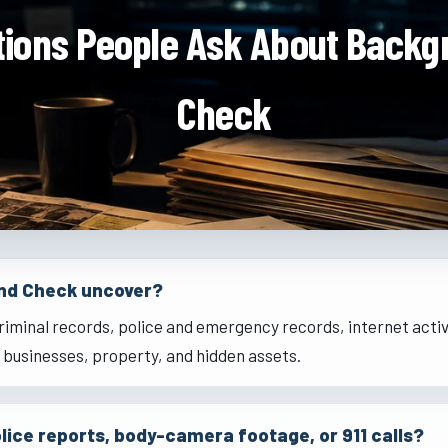
tions People Ask About Backg
Check
nd Check uncover?
riminal records, police and emergency records, internet activ
, businesses, property, and hidden assets.
lice reports, body-camera footage, or 911 calls?