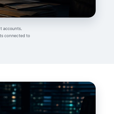
t accounts,
ets connected to