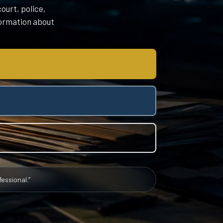
ourt, police,
nformation about
essional.”