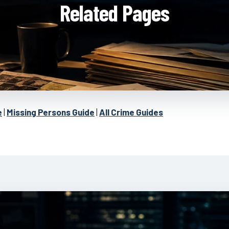
Related Pages
e
|
Missing Persons Guide
|
All Crime Guides