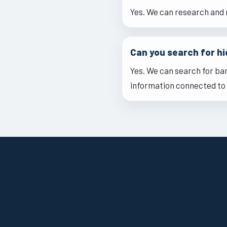
Yes. We can research and 
Can you search for h
Yes. We can search for ba
information connected to 