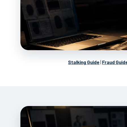
Stalking Guide
|
Fraud Guid