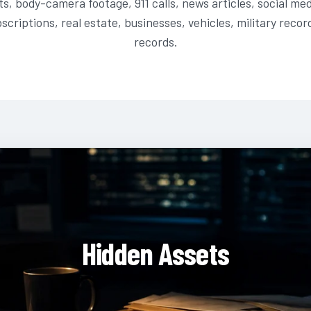
ts, body-camera footage, 911 calls, news articles, social me
scriptions, real estate, businesses, vehicles, military recor
records.
Hidden Assets