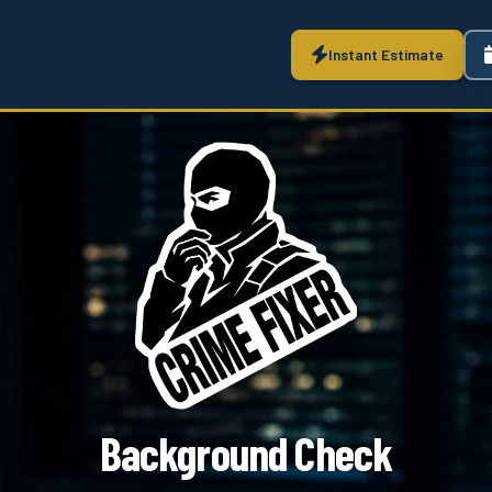
Instant Estimate
Background Check