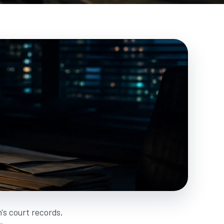
's court records,