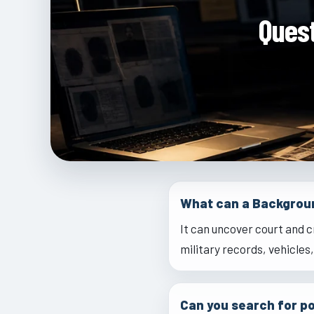
Ques
What can a Backgrou
It can uncover court and c
military records, vehicles
Can you search for po