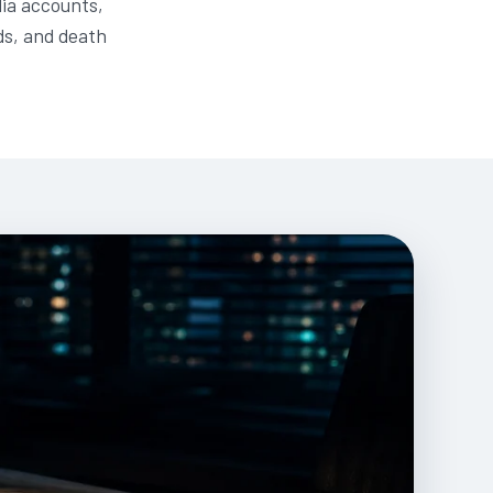
dia accounts,
ds, and death