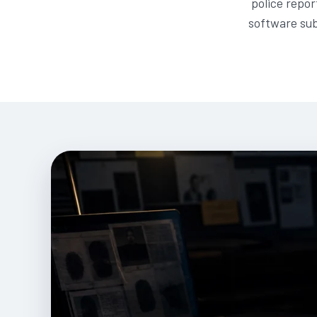
police repor
software sub