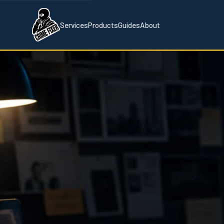
Services
Products
Guides
About