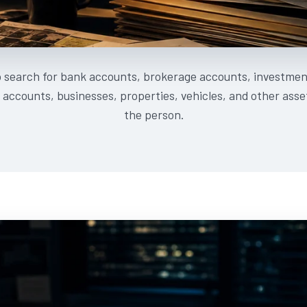
o search for bank accounts, brokerage accounts, investmen
accounts, businesses, properties, vehicles, and other ass
the person.