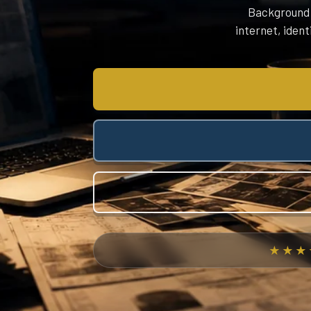
Background C
internet, ident
★★★