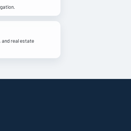
gation.
 and real estate