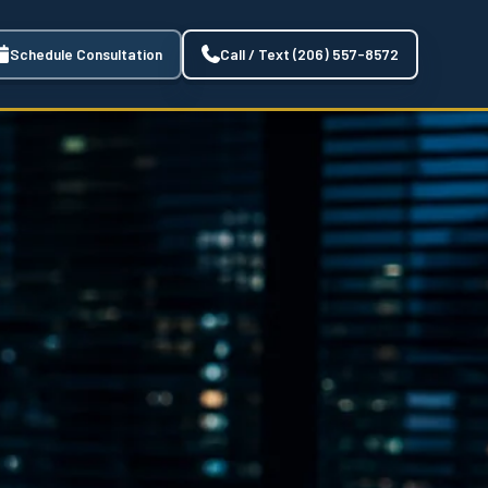
Schedule Consultation
Call / Text (206) 557-8572