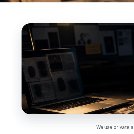
We use private a