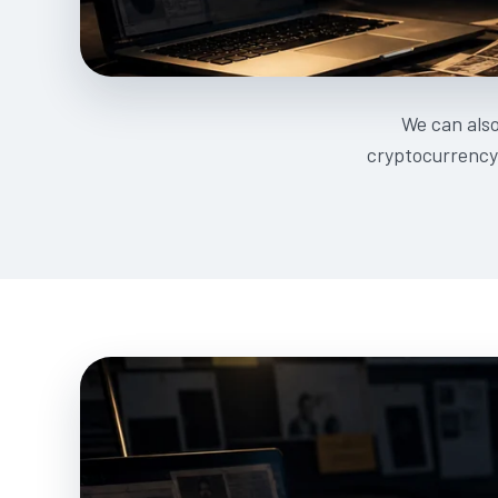
We can als
cryptocurrency 