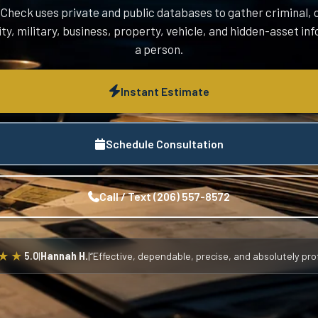
heck uses private and public databases to gather criminal, c
ity, military, business, property, vehicle, and hidden-asset i
a person.
Instant Estimate
Schedule Consultation
Call / Text (206) 557-8572
★★
5.0
|
Hannah H.
|
“Effective, dependable, precise, and absolutely prof