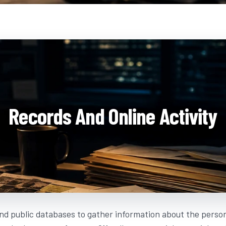
Records And Online Activity
nd public databases to gather information about the person