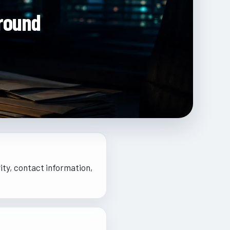
round
ity, contact information,